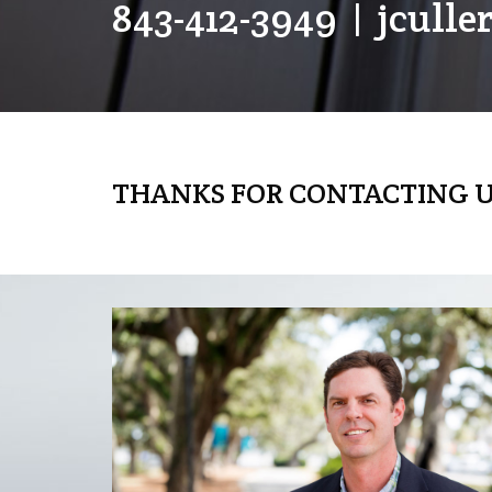
843-412-3949
|
jcull
THANKS FOR CONTACTING U