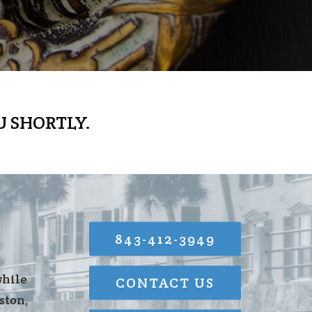
U SHORTLY.
843-412-3949
while
CONTACT US
ston,