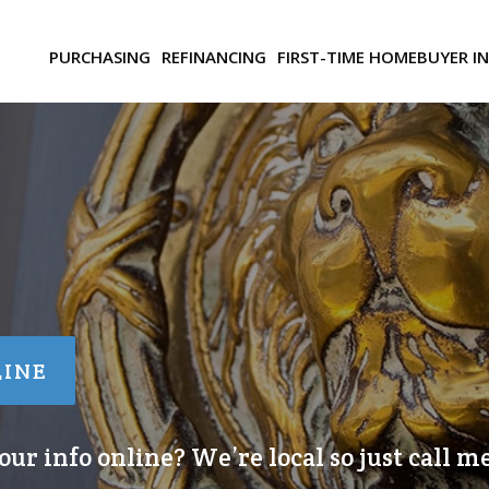
PURCHASING
REFINANCING
FIRST-TIME HOMEBUYER I
LINE
ur info online? We’re local so just call me