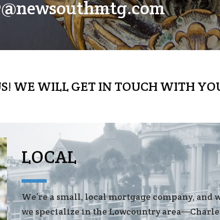
er@newsouthmtg.com
S! WE WILL GET IN TOUCH WITH YO
LOCAL
We’re a small, local mortgage company, and 
we specialize in the Lowcountry area—Charle