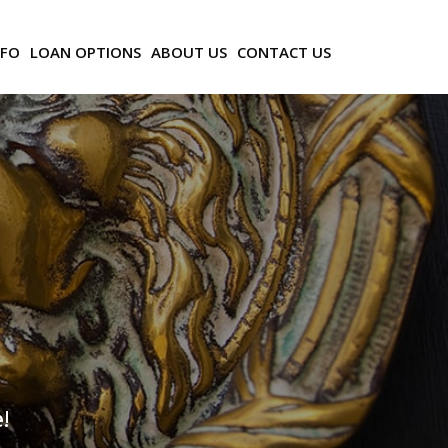
NFO
LOAN OPTIONS
ABOUT US
CONTACT US
!