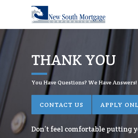
THANK YOU
You Have Questions? We Have Answers!
CONTACT US
APPLY ON
Don’t feel comfortable putting yo