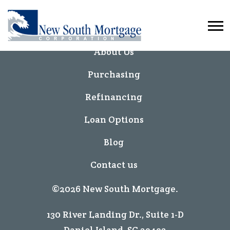
Home
About Us
Purchasing
Refinancing
Loan Options
Blog
Contact us
©2026 New South Mortgage.
130 River Landing Dr., Suite 1-D
Daniel Island, SC 29492