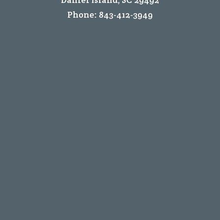
Phone:
843-412-3949